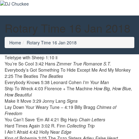
Rotary Time 16 Jan 2018
Home
Rotary Time 16 Jan 2018
Teletype with Sheep 1:10 ii
You’re So Cool 3:42 Hans Zimmer
True Romance S.T.
Everybody’s Got Something To Hide Except Me And My Monkey
2:25 The Beatles
The Beatles
Everybody Knows 5:38 Leonard Cohen
I’m Your Man
Ship To Wreck 4:03 Florence + The Machine
How Big, How Blue,
How Beautiful
Make It Move 3:29 Jonny Lang
Signs
Lay Down Your Weary Tune – 4:19 Billy Bragg
Chimes of
Freedom
You Can’t Save ‘Em All 4:21 Big Harp
Chain Letters
Hard Times Again 3:02 R. Finn
Collecting Trip
I Ain’t Afraid 4:42 Holly Near
Edge
King of Bohemia 3:05 The Zozo Sisters
Adieu False Heart