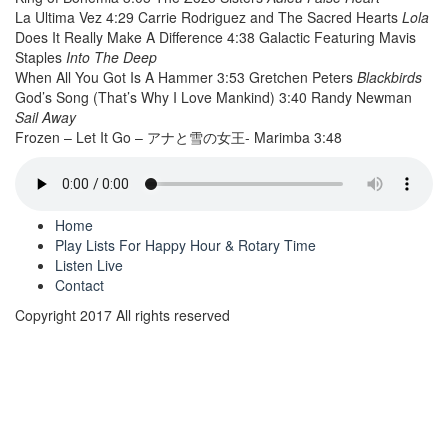
La Ultima Vez 4:29 Carrie Rodriguez and The Sacred Hearts
Lola
Does It Really Make A Difference 4:38 Galactic Featuring Mavis
Staples
Into The Deep
When All You Got Is A Hammer 3:53 Gretchen Peters
Blackbirds
God’s Song (That’s Why I Love Mankind) 3:40 Randy Newman
Sail Away
Frozen – Let It Go – アナと雪の女王- Marimba 3:48
Home
Play Lists For Happy Hour & Rotary Time
Listen Live
Contact
Copyright 2017 All rights reserved