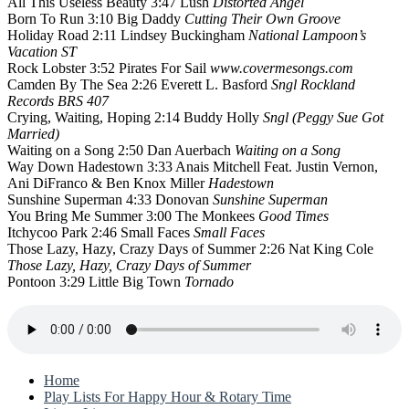
All This Useless Beauty 3:47 Lush
Distorted Angel
Born To Run 3:10 Big Daddy
Cutting Their Own Groove
Holiday Road 2:11 Lindsey Buckingham
National Lampoon’s
Vacation ST
Rock Lobster 3:52 Pirates For Sail
www.covermesongs.com
Camden By The Sea 2:26 Everett L. Basford
Sngl Rockland
Records BRS 407
Crying, Waiting, Hoping 2:14 Buddy Holly
Sngl (Peggy Sue Got
Married)
Waiting on a Song 2:50 Dan Auerbach
Waiting on a Song
Way Down Hadestown 3:33 Anais Mitchell Feat. Justin Vernon,
Ani DiFranco & Ben Knox Miller
Hadestown
Sunshine Superman 4:33 Donovan
Sunshine Superman
You Bring Me Summer 3:00 The Monkees
Good Times
Itchycoo Park 2:46 Small Faces
Small Faces
Those Lazy, Hazy, Crazy Days of Summer 2:26 Nat King Cole
Those Lazy, Hazy, Crazy Days of Summer
Pontoon 3:29 Little Big Town
Tornado
Home
Play Lists For Happy Hour & Rotary Time