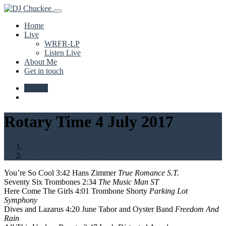
Home
Live
WRFR-LP
Listen Live
About Me
Get in touch
Upload
Rotary Time 4 July 2017
Home
Rotary Time 4 July 2017
You’re So Cool 3:42 Hans Zimmer
True Romance S.T.
Seventy Six Trombones 2:34
The Music Man ST
Here Come The Girls 4:01 Trombone Shorty
Parking Lot
Symphony
Dives and Lazarus 4:20 June Tabor and Oyster Band
Freedom And
Rain