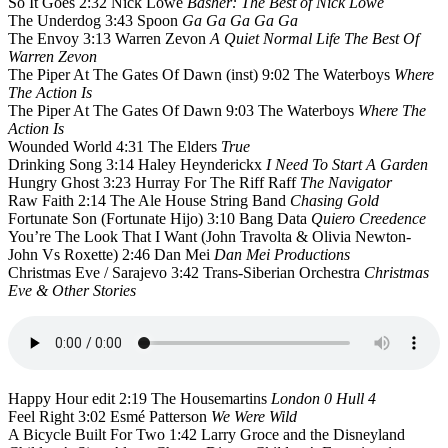
So It Goes 2:32 Nick Lowe
Basher: The Best of Nick Lowe
The Underdog 3:43 Spoon
Ga Ga Ga Ga Ga
The Envoy 3:13 Warren Zevon
A Quiet Normal Life The Best Of
Warren Zevon
The Piper At The Gates Of Dawn (inst) 9:02 The Waterboys
Where
The Action Is
The Piper At The Gates Of Dawn 9:03 The Waterboys
Where The
Action Is
Wounded World 4:31 The Elders
True
Drinking Song 3:14 Haley Heynderickx
I Need To Start A Garden
Hungry Ghost 3:23 Hurray For The Riff Raff
The Navigator
Raw Faith 2:14 The Ale House String Band
Chasing Gold
Fortunate Son (Fortunate Hijo) 3:10 Bang Data
Quiero Creedence
You’re The Look That I Want (John Travolta & Olivia Newton-
John Vs Roxette) 2:46 Dan Mei
Dan Mei Productions
Christmas Eve / Sarajevo 3:42 Trans-Siberian Orchestra
Christmas
Eve & Other Stories
Happy Hour edit 2:19 The Housemartins
London 0 Hull 4
Feel Right 3:02 Esmé Patterson
We Were Wild
A Bicycle Built For Two 1:42 Larry Groce and the Disneyland