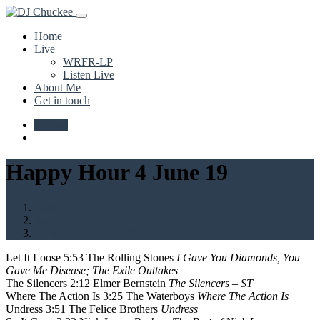
Home
Live
WRFR-LP
Listen Live
About Me
Get in touch
Upload
Happy Hour 4 June 19
Home
Audio
Happy Hour 4 June 19
Let It Loose 5:53 The Rolling Stones
I Gave You Diamonds, You
Gave Me Disease; The Exile Outtakes
The Silencers 2:12 Elmer Bernstein
The Silencers – ST
Where The Action Is 3:25 The Waterboys
Where The Action Is
Undress 3:51 The Felice Brothers
Undress