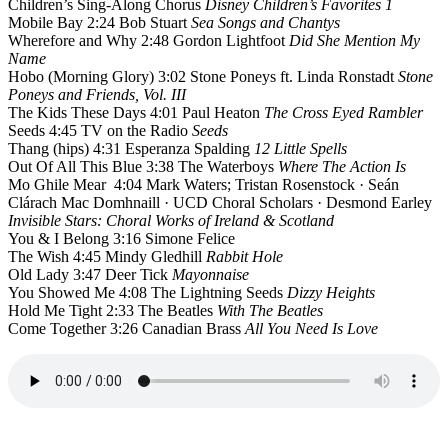
Children’s Sing-Along Chorus
Disney Children’s Favorites 1
Mobile Bay 2:24 Bob Stuart
Sea Songs and Chantys
Wherefore and Why 2:48 Gordon Lightfoot
Did She Mention My
Name
Hobo (Morning Glory) 3:02 Stone Poneys ft. Linda Ronstadt
Stone
Poneys and Friends, Vol. III
The Kids These Days 4:01 Paul Heaton
The Cross Eyed Rambler
Seeds 4:45 TV on the Radio
Seeds
Thang (hips) 4:31 Esperanza Spalding
12 Little Spells
Out Of All This Blue 3:38 The Waterboys
Where The Action Is
Mo Ghile Mear 4:04 Mark Waters; Tristan Rosenstock · Seán
Clárach Mac Domhnaill · UCD Choral Scholars · Desmond Earley
Invisible Stars: Choral Works of Ireland & Scotland
You & I Belong 3:16 Simone Felice
The Wish 4:45 Mindy Gledhill
Rabbit Hole
Old Lady 3:47 Deer Tick
Mayonnaise
You Showed Me 4:08 The Lightning Seeds
Dizzy Heights
Hold Me Tight 2:33 The Beatles
With The Beatles
Come Together 3:26 Canadian Brass
All You Need Is Love