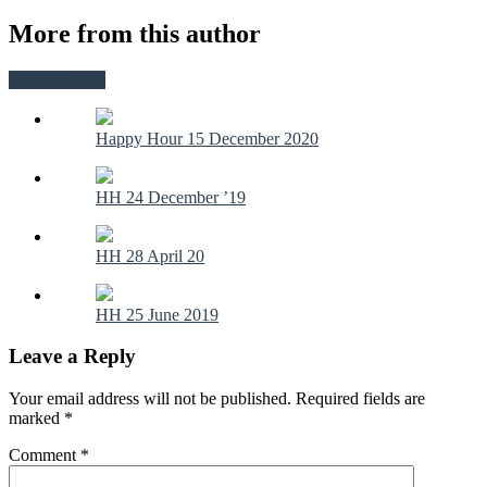
More from this author
View all posts
Happy Hour 15 December 2020
HH 24 December ’19
HH 28 April 20
HH 25 June 2019
Leave a Reply
Your email address will not be published.
Required fields are
marked
*
Comment
*