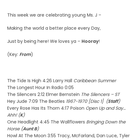
This week we are celebrating young Ms. J –
Making the world a better place every Day,
Just by being here! We loves ya –
Hooray
!
(Key:
From
)
The Tide Is High 4:26 Larry Hall
Caribbean Summer
The Longest Hour In Radio 0:05
The Silencers 2:12 Elmer Bernstein
The Silencers – ST
Hey Jude 7:09 The Beatles
1967-1970 [Disc 1] (
Staff
)
Every Rose Has Its Thorn 4:17 Poison
Open Up and Say…
Ahh! (
K
)
One Headlight 4:45 The Wallflowers
Bringing Down the
Horse (
Aunt B
)
Howl At The Moon 3:55 Tracy, McFarland, Dan Luce, Tyler