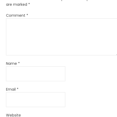
are marked
*
Comment
*
Name
*
Email
*
Website