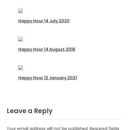
Happy Hour 14 July 2020
Happy Hour 14 August 2018
Happy Hour 12 January 2021
Leave a Reply
Your email address will not be published.
Required fields