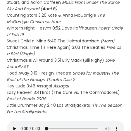
Stuart, and Aaron Coffeen
Music From Under The Same
Sky And Beyond (
Aunt B
)
Counting Stars 3:20 Kate & Anna McGarrigle
The
McGarrigle Christmas Hour
Winter’s Night – esvm 0:52 Dave Paffhausen
Poets’ Circle
17 Feb 19
Sweet Child o’ Mine 6:40 The Heimatdamisch
(Mom)
Christmas Time (Is Here Again) 3:03 The Beatles
Free as
a Bird [Single]
Christmas Is All Around 3:51 Billy Mack (Bill Nighy)
Love
Actually ST
Toad Away 3:19 Firesign Theatre
Shoes for Industry! The
Best of the Firesign Theatre Disc 2
Hey Jude 3:46 Assagai
Assagai
Easy Heaven 3:41 Brat (The Cure vs. The Commodores)
Best of Bootie 2008
Little Drummer Boy 2:40 Los Straitjackets
‘Tis The Season
For Los Straitjackets!