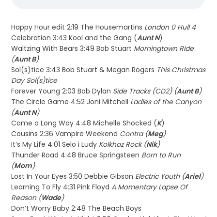
Happy Hour edit 2:19 The Housemartins
London 0 Hull 4
Celebration 3:43 Kool and the Gang (
Aunt N
)
Waltzing With Bears 3:49 Bob Stuart
Morningtown Ride
(
Aunt B
)
Sol(s)tice 3:43 Bob Stuart & Megan Rogers
This Christmas
Day Sol(s)tice
Forever Young 2:03 Bob Dylan
Side Tracks (CD2) (
Aunt B
)
The Circle Game 4:52 Joni Mitchell
Ladies of the Canyon
(
Aunt N
)
Come a Long Way 4:48 Michelle Shocked (
K
)
Cousins 2:36 Vampire Weekend
Contra (
Meg
)
It’s My Life 4:01 Selo i Ludy
Kolkhoz Rock (
Nik
)
Thunder Road 4:48 Bruce Springsteen
Born to Run
(
Mom
)
Lost In Your Eyes 3:50 Debbie Gibson
Electric Youth (
Ariel
)
Learning To Fly 4:31 Pink Floyd
A Momentary Lapse Of
Reason (
Wade
)
Don’t Worry Baby 2:48 The Beach Boys