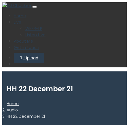
Home
Live
WRFR-LP
Listen Live
About Me
Get in touch
Upload
HH 22 December 21
Home
Audio
HH 22 December 21