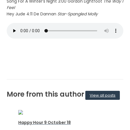
Song For A Winter’s Night 3:00 Gordon Lightfoot
The Way I
Feel
Hey Jude 4:11 De Dannan
Star-Spangled Molly
More from this author
View all posts
Happy Hour 9 October 18