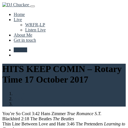
Home
Live
WRFR-LP
Listen Live
About Me
Get in touch
Upload
HITS KEEP COMIN – Rotary
Time 17 October 2017
Home
Audio
HITS KEEP COMIN - Rotary Time 17 October 2017
You’re So Cool 3:42 Hans Zimmer
True Romance S.T.
Blackbird 2:18 The Beatles
The Beatles
Thin Line Between Love and Hate 3:46 The Pretenders
Learning to