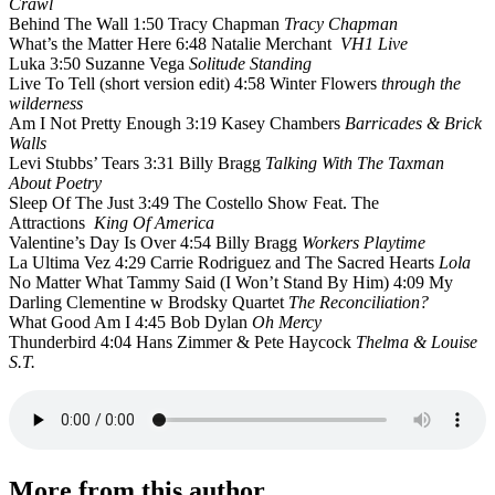
Crawl
Behind The Wall 1:50 Tracy Chapman
Tracy Chapman
What’s the Matter Here 6:48 Natalie Merchant
VH1 Live
Luka 3:50 Suzanne Vega
Solitude Standing
Live To Tell (short version edit) 4:58 Winter Flowers
through the
wilderness
Am I Not Pretty Enough 3:19 Kasey Chambers
Barricades & Brick
Walls
Levi Stubbs’ Tears 3:31 Billy Bragg
Talking With The Taxman
About Poetry
Sleep Of The Just 3:49 The Costello Show Feat. The
Attractions
King Of America
Valentine’s Day Is Over 4:54 Billy Bragg
Workers Playtime
La Ultima Vez 4:29 Carrie Rodriguez and The Sacred Hearts
Lola
No Matter What Tammy Said (I Won’t Stand By Him) 4:09 My
Darling Clementine w Brodsky Quartet
The Reconciliation?
What Good Am I 4:45 Bob Dylan
Oh Mercy
Thunderbird 4:04 Hans Zimmer & Pete Haycock
Thelma & Louise
S.T.
More from this author