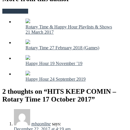
View all posts
Rotary Time & Happy Hour Playlists & Shows
21 March 2017
Rotary Time 27 February 2018 (Games)
Happy Hour 19 November ’19
Happy Hour 24 September 2019
2 thoughts on “HITS KEEP COMIN –
Rotary Time 17 October 2017”
mbaonline
says:
December 22, 2017 at 4:19 am