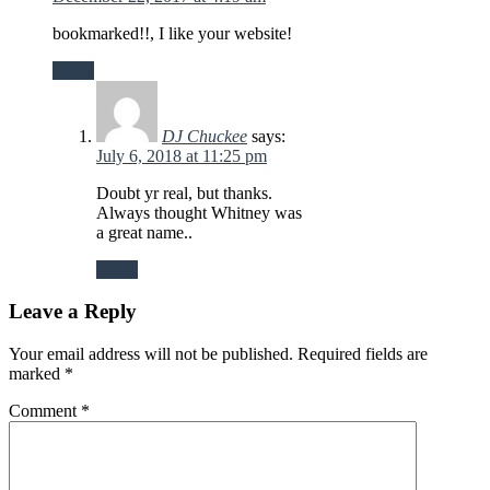
bookmarked!!, I like your website!
Reply
DJ Chuckee
says:
July 6, 2018 at 11:25 pm
Doubt yr real, but thanks.
Always thought Whitney was
a great name..
Reply
Leave a Reply
Your email address will not be published.
Required fields are
marked
*
Comment
*