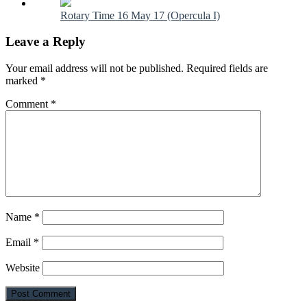
Rotary Time 16 May 17 (Opercula I)
Leave a Reply
Your email address will not be published.
Required fields are
marked
*
Comment
*
Name
*
Email
*
Website