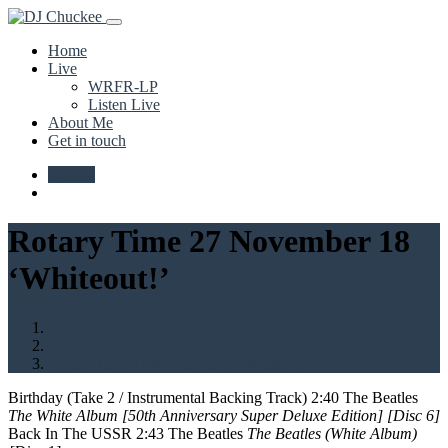
Home
Live
WRFR-LP
Listen Live
About Me
Get in touch
Upload
Rotary Time 27 November 18
‘Whiteout!’
Home
Audio
Rotary Time 27 November 18 'Whiteout!'
Birthday (Take 2 / Instrumental Backing Track) 2:40 The Beatles
The White Album [50th Anniversary Super Deluxe Edition] [Disc 6]
Back In The USSR 2:43 The Beatles
The Beatles (White Album)