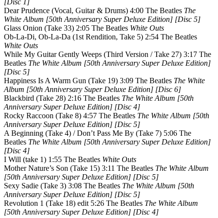
[Disc 1]
Dear Prudence (Vocal, Guitar & Drums) 4:00 The Beatles
The
White Album [50th Anniversary Super Deluxe Edition] [Disc 5]
Glass Onion (Take 33) 2:05 The Beatles
White Outs
Ob-La-Di, Ob-La-Da (1st Rendition, Take 5) 2:54 The Beatles
White Outs
While My Guitar Gently Weeps (Third Version / Take 27) 3:17 The
Beatles
The White Album [50th Anniversary Super Deluxe Edition]
[Disc 5]
Happiness Is A Warm Gun (Take 19) 3:09 The Beatles
The White
Album [50th Anniversary Super Deluxe Edition] [Disc 6]
Blackbird (Take 28) 2:16 The Beatles
The White Album [50th
Anniversary Super Deluxe Edition] [Disc 4]
Rocky Raccoon (Take 8) 4:57 The Beatles
The White Album [50th
Anniversary Super Deluxe Edition] [Disc 5]
A Beginning (Take 4) / Don’t Pass Me By (Take 7) 5:06 The
Beatles
The White Album [50th Anniversary Super Deluxe Edition]
[Disc 4]
I Will (take 1) 1:55 The Beatles
White Outs
Mother Nature’s Son (Take 15) 3:11 The Beatles
The White Album
[50th Anniversary Super Deluxe Edition] [Disc 5]
Sexy Sadie (Take 3) 3:08 The Beatles
The White Album [50th
Anniversary Super Deluxe Edition] [Disc 5]
Revolution 1 (Take 18) edit 5:26 The Beatles
The White Album
[50th Anniversary Super Deluxe Edition] [Disc 4]