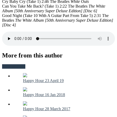
Cry Baby Cry (Take 1) 2:46 The Beatles
White Outs
Can You Take Me Back? (Take 1) 2:22 The Beatles
The White
Album [50th Anniversary Super Deluxe Edition] [Disc 6]
Good Night (Take 10 With A Guitar Part From Take 5) 2:31 The
Beatles
The White Album [50th Anniversary Super Deluxe Edition]
[Disc 4]
More from this author
View all posts
Happy Hour 23 April 19
Happy Hour 16 Jan 2018
Happy Hour 28 March 2017