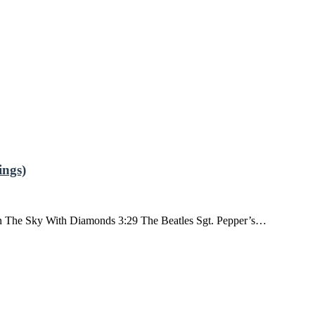
ngs)
n The Sky With Diamonds 3:29 The Beatles Sgt. Pepper’s…