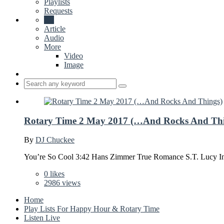
Playlists
Requests
All
Article
Audio
More
Video
Image
Rotary Time 2 May 2017 (…And Rocks And Thi
By
DJ Chuckee
You’re So Cool 3:42 Hans Zimmer True Romance S.T. Lucy I
0
likes
2986 views
Home
Play Lists For Happy Hour & Rotary Time
Listen Live