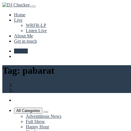
Home
Live
WRFR-LP
Listen Live
About Me
Get in touch
Upload
Tag:
pabarat
Home
pabarat
All Categories
Adventitious News
Full Show
Happy Hour