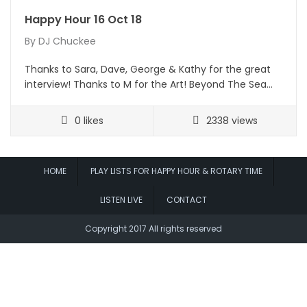
Happy Hour 16 Oct 18
By
DJ Chuckee
Thanks to Sara, Dave, George & Kathy for the great
interview! Thanks to M for the Art! Beyond The Sea…
0
likes
2338 views
HOME
PLAY LISTS FOR HAPPY HOUR & ROTARY TIME
LISTEN LIVE
CONTACT
Copyright 2017 All rights reserved