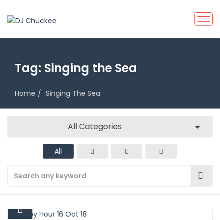
Tag:
Singing the Sea
Home
Singing The Sea
All Categories
All