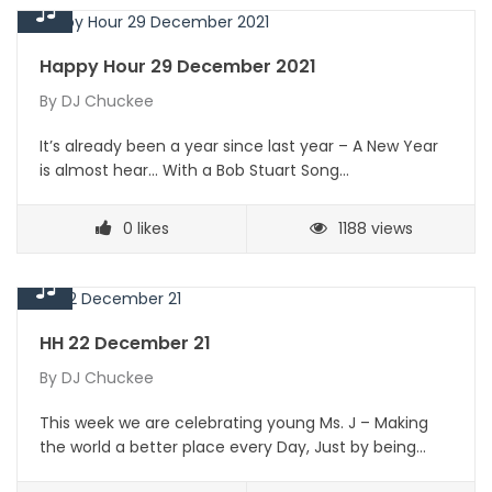
Happy Hour 29 December 2021
By
DJ Chuckee
It’s already been a year since last year – A New Year
is almost hear… With a Bob Stuart Song…
0
likes
1188 views
HH 22 December 21
By
DJ Chuckee
This week we are celebrating young Ms. J – Making
the world a better place every Day, Just by being…