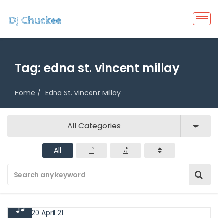
Tag:
edna st. vincent millay
Home
Edna St. Vincent Millay
All Categories
All