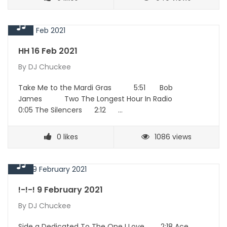
HH 16 Feb 2021
By
DJ Chuckee
Take Me to the Mardi Gras 5:51 Bob
James Two The Longest Hour In Radio
0:05 The Silencers 2:12 …
0
likes
1086 views
!-!-! 9 February 2021
By
DJ Chuckee
Side a Dedicated To The One I Love 2:18 Ace