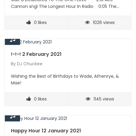
Cannon sngl The Longest Hour In Radio 0:05 The…
0
likes
1026 views
!-!-! 2 February 2021
By
DJ Chuckee
Wishing the Best of Birthdays to Wade, Athenrye, &
Mae!
0
likes
1145 views
Happy Hour 12 January 2021