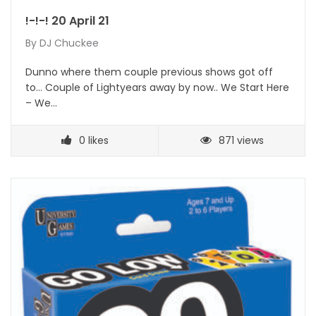
!-!-! 20 April 21
By
DJ Chuckee
Dunno where them couple previous shows got off
to… Couple of Lightyears away by now.. We Start Here
– We…
0
likes
871 views