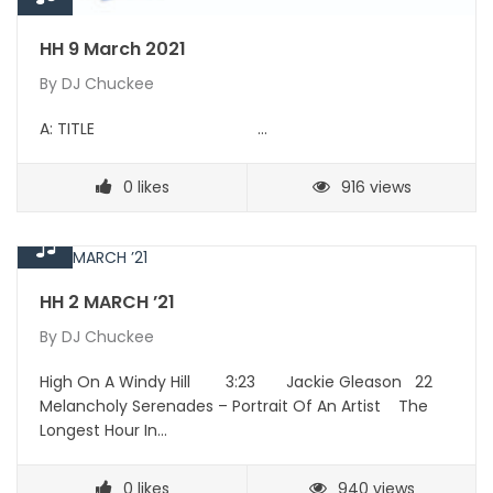
HH 9 March 2021
By
DJ Chuckee
A: TITLE …
0
likes
916 views
HH 2 MARCH ’21
By
DJ Chuckee
High On A Windy Hill 3:23 Jackie Gleason 22
Melancholy Serenades – Portrait Of An Artist The
Longest Hour In…
0
likes
940 views