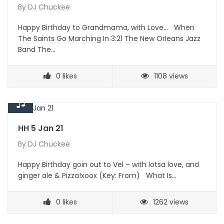
By
DJ Chuckee
Happy Birthday to Grandmama, with Love… When
The Saints Go Marching In 3:21 The New Orleans Jazz
Band The…
0
likes
1108 views
HH 5 Jan 21
By
DJ Chuckee
Happy Birthday goin out to Vel – with lotsa love, and
ginger ale & Pizza!xoox (Key: From) What Is…
0
likes
1262 views