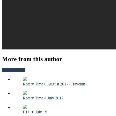
More from this author
View all posts
Rotary Time 8 August 2017 (Travellin)
Rotary Time 4 July 2017
HH 16 July 19