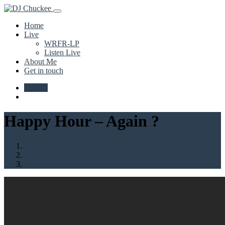
Home
Live
WRFR-LP
Listen Live
About Me
Get in touch
Upload
Happy Hour – Again ?
Home
Videos
Happy Hour - Again ?