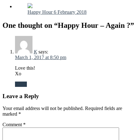
Happy Hour 6 February 2018
One thought on “Happy Hour – Again ?”
K
says:
March 1, 2017 at 8:50 pm
Love this!
Xo
Reply
Leave a Reply
Your email address will not be published.
Required fields are
marked
*
Comment
*